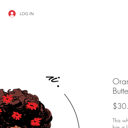
LOG IN
Ora
Butte
$30
This w
has a 