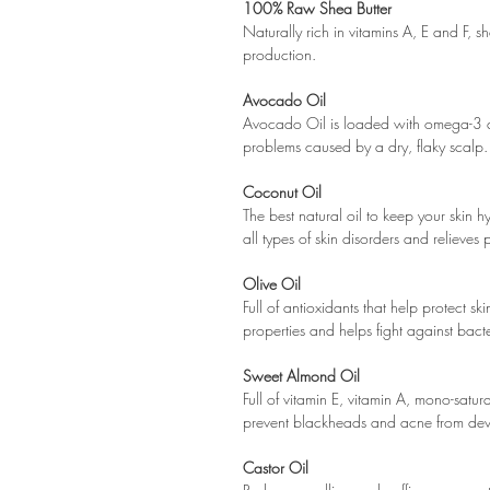
100% Raw Shea Butter
Naturally rich in vitamins A, E and F, s
production.
Avocado Oil
Avocado Oil is loaded with omega-3 an
problems caused by a dry, flaky scalp. 
Coconut Oil
The best natural oil to keep your skin 
all types of skin disorders and relieves 
Olive Oil
Full of antioxidants that help protect s
properties and helps fight against bacter
Sweet Almond Oil
Full of vitamin E, vitamin A, mono-satu
prevent blackheads and acne from de
Castor Oil