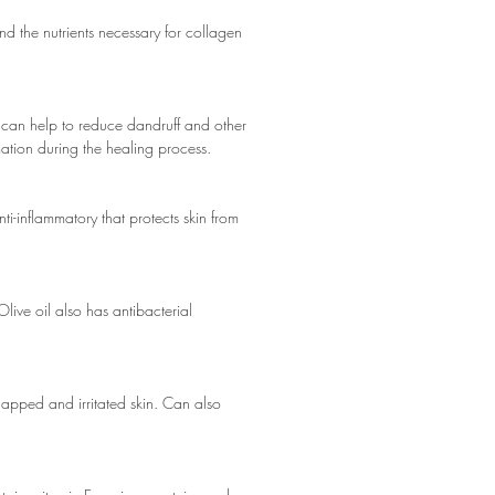
and the nutrients necessary for collagen
 can help to reduce dandruff and other
mation during the healing process.
i-inflammatory that protects skin from
Olive oil also has antibacterial
chapped and irritated skin. Can also