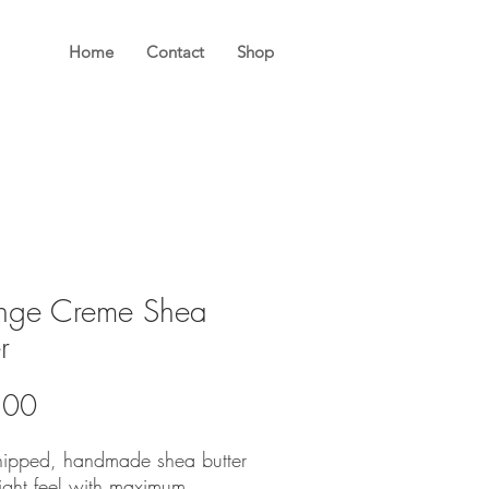
Home
Contact
Shop
nge Creme Shea
r
Price
.00
hipped, handmade shea butter
light feel with maximum