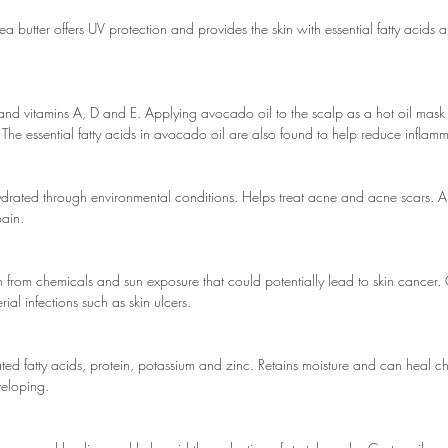
hea butter offers UV protection and provides the skin with essential fatty acids 
d vitamins A, D and E. Applying avocado oil to the scalp as a hot oil mask
The essential fatty acids in avocado oil are also found to help reduce inflam
hydrated through environmental conditions. Helps treat acne and acne scars. Ant
pain.
kin from chemicals and sun exposure that could potentially lead to skin cancer. 
ial infections such as skin ulcers.
rated fatty acids, protein, potassium and zinc. Retains moisture and can heal 
veloping.