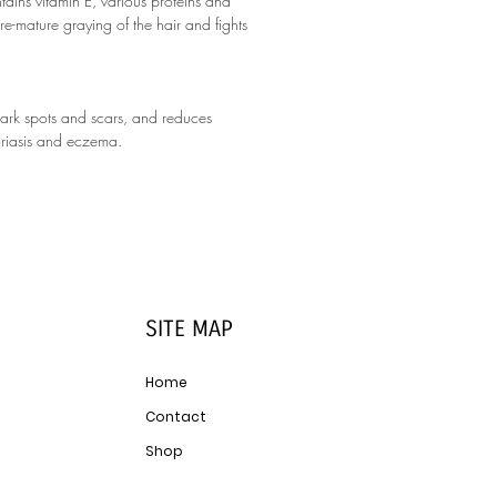
ains vitamin E, various proteins and
re-mature graying of the hair and fights
dark spots and scars, and reduces
psoriasis and eczema.
SITE MAP
Home
Contact
Shop