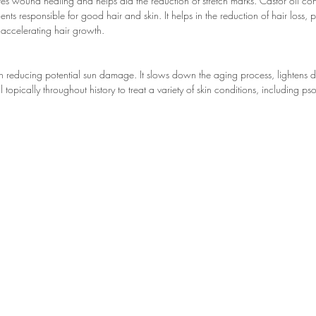
es wound healing and helps aid the reduction of stretch marks. Castor oil cont
 responsible for good hair and skin. It helps in the reduction of hair loss, p
accelerating hair growth.
een reducing potential sun damage. It slows down the aging process, lightens 
l topically throughout history to treat a variety of skin conditions, including 