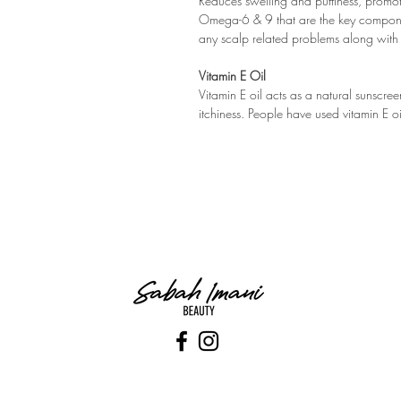
Reduces swelling and puffiness, promot
Omega-6 & 9 that are the key components
any scalp related problems along with 
Vitamin E Oil
Vitamin E oil acts as a natural sunscr
itchiness. People have used vitamin E oi