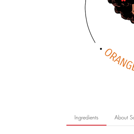
Ingredients
About S